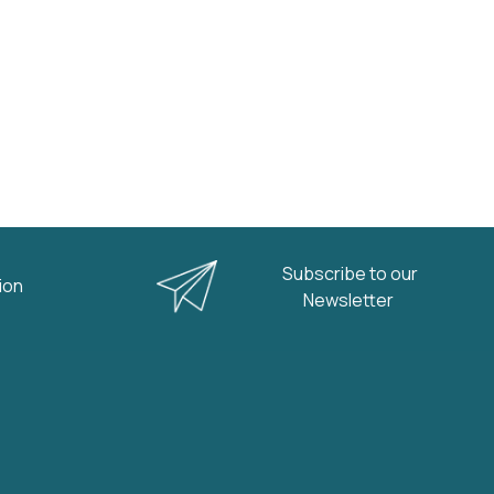
Subscribe to our
nion
Newsletter