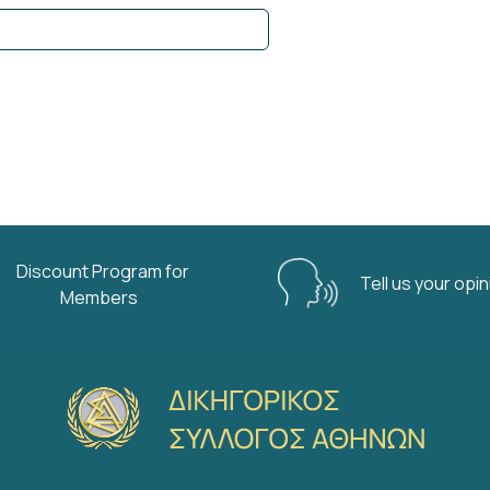
Discount Program for
Tell us your opi
Members