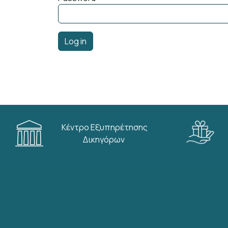
Κέντρο Εξυπηρέτησης
Δικηγόρων